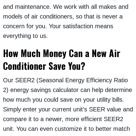
and maintenance. We work with all makes and
models of air conditioners, so that is never a
concern for you. Your satisfaction means
everything to us.
How Much Money Can a New Air
Conditioner Save You?
Our SEER2 (Seasonal Energy Efficiency Ratio
2) energy savings calculator can help determine
how much you could save on your utility bills.
Simply enter your current unit’s SEER value and
compare it to a newer, more efficient SEER2
unit. You can even customize it to better match