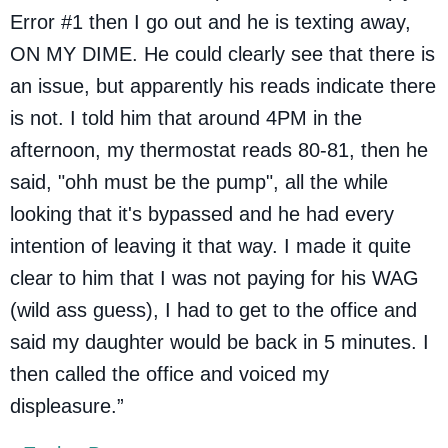
Error #1 then I go out and he is texting away,
ON MY DIME. He could clearly see that there is
an issue, but apparently his reads indicate there
is not. I told him that around 4PM in the
afternoon, my thermostat reads 80-81, then he
said, "ohh must be the pump", all the while
looking that it's bypassed and he had every
intention of leaving it that way. I made it quite
clear to him that I was not paying for his WAG
(wild ass guess), I had to get to the office and
said my daughter would be back in 5 minutes. I
then called the office and voiced my
displeasure.”