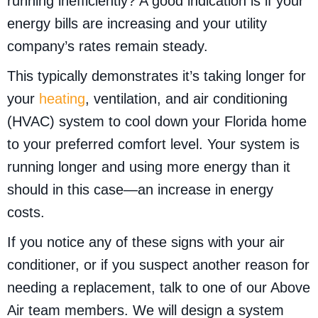
running inefficiently? A good indication is if your
energy bills are increasing and your utility
company’s rates remain steady.
This typically demonstrates it’s taking longer for
your
heating
, ventilation, and air conditioning
(HVAC) system to cool down your Florida home
to your preferred comfort level. Your system is
running longer and using more energy than it
should in this case—an increase in energy
costs.
If you notice any of these signs with your air
conditioner, or if you suspect another reason for
needing a replacement, talk to one of our Above
Air team members. We will design a system