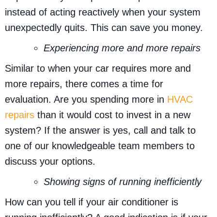
instead of acting reactively when your system
unexpectedly quits. This can save you money.
Experiencing more and more repairs
Similar to when your car requires more and
more repairs, there comes a time for
evaluation. Are you spending more in
HVAC
repairs
than it would cost to invest in a new
system? If the answer is yes, call and talk to
one of our knowledgeable team members to
discuss your options.
Showing signs of running inefficiently
How can you tell if your air conditioner is