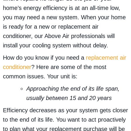
home’s energy efficiency is at an all-time low,
you may need a new system. When your home
is ready for a new or replacement air
conditioner, our Above Air professionals will
install your cooling system without delay.
How do you know if you need a
replacement air
conditioner
? Here are some of the most
common issues. Your unit is:
Approaching the end of its life span,
usually between 15 and 20 years
Efficiency decreases as your system gets closer
to the end of its life. You want to act proactively
to plan what your replacement purchase will be