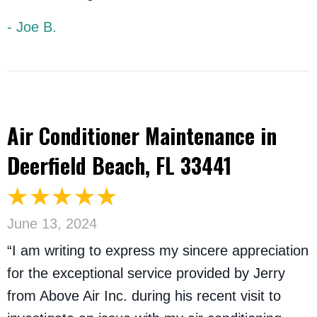
- Joe B.
Air Conditioner Maintenance in
Deerfield Beach, FL 33441
June 13, 2024
“I am writing to express my sincere appreciation
for the exceptional service provided by Jerry
from Above Air Inc. during his recent visit to