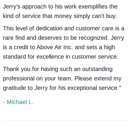
Jerry’s approach to his work exemplifies the
kind of service that money simply can't buy.
This level of dedication and customer care is a
rare find and deserves to be recognized. Jerry
is a credit to Above Air Inc. and sets a high
standard for excellence in customer service.
Thank you for having such an outstanding
professional on your team. Please extend my
gratitude to Jerry for his exceptional service.”
- Michael L.