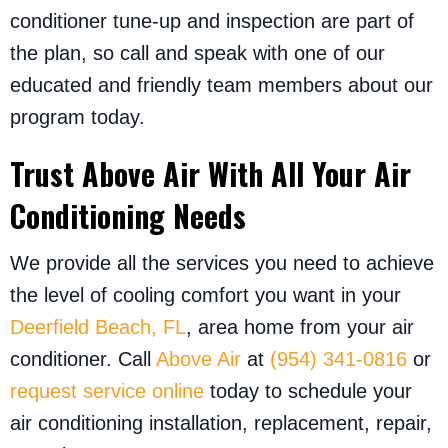
conditioner tune-up and inspection are part of
the plan, so call and speak with one of our
educated and friendly team members about our
program today.
Trust Above Air With All Your Air
Conditioning Needs
We provide all the services you need to achieve
the level of cooling comfort you want in your
Deerfield Beach, FL
, area home from your air
conditioner. Call
Above Air
at
(954) 341-0816
or
request service online
today to schedule your
air conditioning installation, replacement, repair,