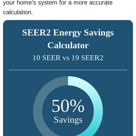
your home’s system for a more accurate
calculation.
SEER2 Energy Savings
Calculator
10 SEER vs 19 SEER2
50%
Savings