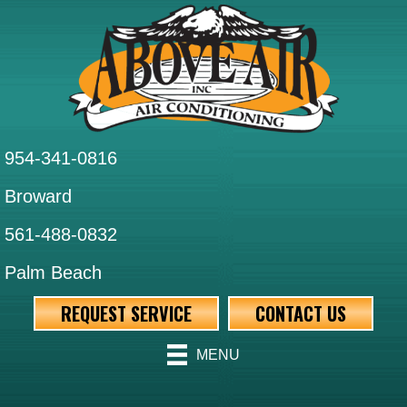
Skip
Skip
Site
to
to
map
Content
navigation
954-341-0816
Broward
561-488-0832
Palm Beach
REQUEST SERVICE
CONTACT US
MENU