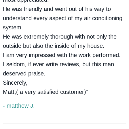
He was friendly and went out of his way to
understand every aspect of my air conditioning
system.
He was extremely thorough with not only the
outside but also the inside of my house.
I am very impressed with the work performed.
I seldom, if ever write reviews, but this man
deserved praise.
Sincerely,
Matt,( a very satisfied customer)”
- matthew J.