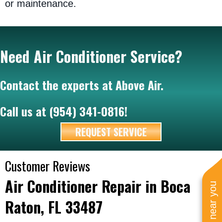
or maintenance.
Need Air Conditioner Service?
Contact the experts at Above Air.
Call us at
(954) 341-0816
!
REQUEST SERVICE
Air Conditioner Repair in Boca
Raton, FL 33487