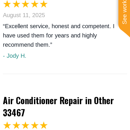
See work near you
August 11, 2025
“Excellent service, honest and competent. I
have used them for years and highly
recommend them.”
- Jody H.
Air Conditioner Repair in Other
33467