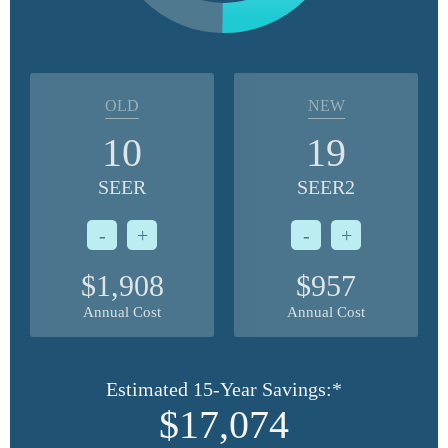
OLD
NEW
10
19
SEER
SEER2
-
+
-
+
$1,908
$957
Annual Cost
Annual Cost
Estimated 15-Year Savings:*
$17,074