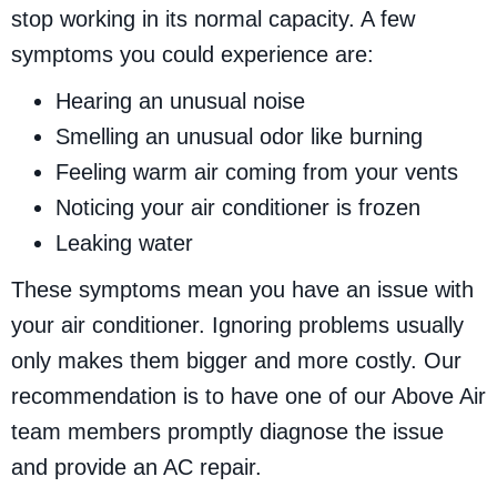
stop working in its normal capacity. A few
symptoms you could experience are:
Hearing an unusual noise
Smelling an unusual odor like burning
Feeling warm air coming from your vents
Noticing your air conditioner is frozen
Leaking water
These symptoms mean you have an issue with
your air conditioner. Ignoring problems usually
only makes them bigger and more costly. Our
recommendation is to have one of our Above Air
team members promptly diagnose the issue
and provide an AC repair.