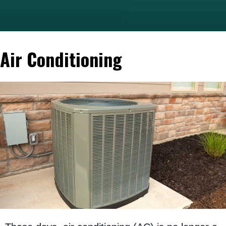
Air Conditioning