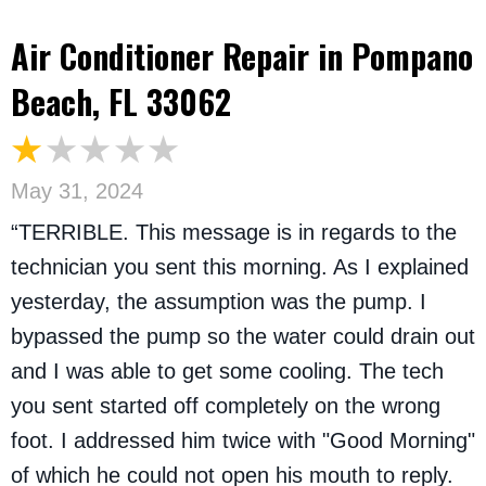
Air Conditioner Repair in Pompano
Beach, FL 33062
May 31, 2024
“TERRIBLE. This message is in regards to the
technician you sent this morning. As I explained
yesterday, the assumption was the pump. I
bypassed the pump so the water could drain out
and I was able to get some cooling. The tech
you sent started off completely on the wrong
foot. I addressed him twice with "Good Morning"
of which he could not open his mouth to reply.