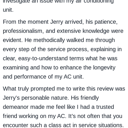
investigate an issue with my air conditioning
unit.
From the moment Jerry arrived, his patience,
professionalism, and extensive knowledge were
evident. He methodically walked me through
every step of the service process, explaining in
clear, easy-to-understand terms what he was
examining and how to enhance the longevity
and performance of my AC unit.
What truly prompted me to write this review was
Jerry's personable nature. His friendly
demeanor made me feel like I had a trusted
friend working on my AC. It’s not often that you
encounter such a class act in service situations.