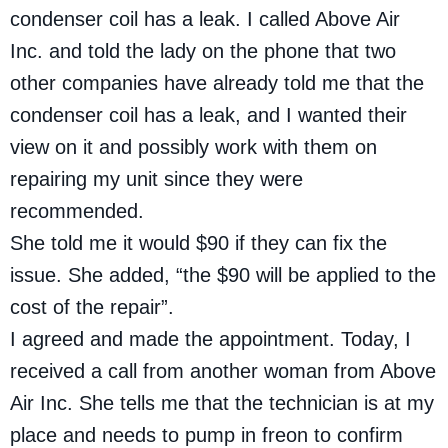
condenser coil has a leak. I called Above Air
Inc. and told the lady on the phone that two
other companies have already told me that the
condenser coil has a leak, and I wanted their
view on it and possibly work with them on
repairing my unit since they were
recommended.
She told me it would $90 if they can fix the
issue. She added, “the $90 will be applied to the
cost of the repair”.
I agreed and made the appointment. Today, I
received a call from another woman from Above
Air Inc. She tells me that the technician is at my
place and needs to pump in freon to confirm