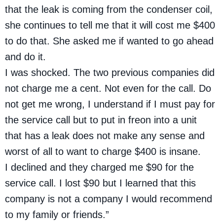
that the leak is coming from the condenser coil,
she continues to tell me that it will cost me $400
to do that. She asked me if wanted to go ahead
and do it.
I was shocked. The two previous companies did
not charge me a cent. Not even for the call. Do
not get me wrong, I understand if I must pay for
the service call but to put in freon into a unit
that has a leak does not make any sense and
worst of all to want to charge $400 is insane.
I declined and they charged me $90 for the
service call. I lost $90 but I learned that this
company is not a company I would recommend
to my family or friends.”