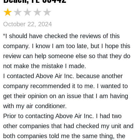
October 22, 2024
“I should have checked the reviews of this
company. I know I am too late, but I hope this
review can help someone else so that they do
not make the mistake I made.
I contacted Above Air Inc. because another
company recommended it to me. I wanted to
get their opinion on an issue that I am having
with my air conditioner.
Prior to contacting Above Air Inc. I had two
other companies that had checked my unit and
both companies told me the same thing, the