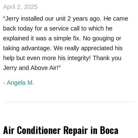
April 2, 2025
“Jerry installed our unit 2 years ago. He came
back today for a service call to which he
explained it was a simple fix. No gouging or
taking advantage. We really appreciated his
help but even more his integrity! Thank you
Jerry and Above Air!”
- Angela M.
Air Conditioner Repair in Boca