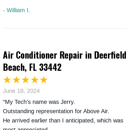
- William I.
Air Conditioner Repair in Deerfield
Beach, FL 33442
June 18, 2024
“My Tech's name was Jerry.
Outstanding representation for Above Air.
He arrived earlier than I anticipated, which was
most appreciated.