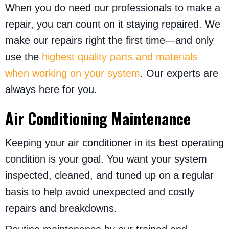
When you do need our professionals to make a
repair, you can count on it staying repaired. We
make our repairs right the first time—and only
use the
highest quality parts and materials
when working on your system
. Our experts are
always here for you.
Air Conditioning Maintenance
Keeping your air conditioner in its best operating
condition is your goal. You want your system
inspected, cleaned, and tuned up on a regular
basis to help avoid unexpected and costly
repairs and breakdowns.