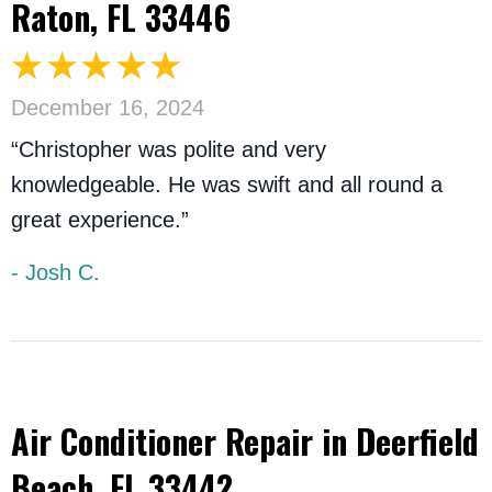
Raton, FL 33446
December 16, 2024
“Christopher was polite and very
knowledgeable. He was swift and all round a
great experience.”
- Josh C.
Air Conditioner Repair in Deerfield
Beach, FL 33442