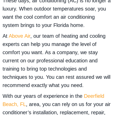
These days, air conditioning (AC) is no longer a
luxury. When outdoor temperatures soar, you
want the cool comfort an air conditioning
system brings to your Florida home.
At
Above Air
, our team of heating and cooling
experts can help you manage the level of
comfort you want. As a company, we stay
current on our professional education and
training to bring top technologies and
techniques to you. You can rest assured we will
recommend exactly what you need.
With our years of experience in the
Deerfield
Beach, FL
, area, you can rely on us for your air
conditioner’s installation, replacement, repair,