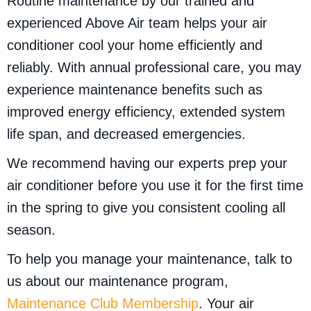
Routine maintenance by our trained and
experienced Above Air team helps your air
conditioner cool your home efficiently and
reliably. With annual professional care, you may
experience maintenance benefits such as
improved energy efficiency, extended system
life span, and decreased emergencies.
We recommend having our experts prep your
air conditioner before you use it for the first time
in the spring to give you consistent cooling all
season.
To help you manage your maintenance, talk to
us about our maintenance program,
Maintenance Club Membership
. Your air