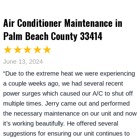
Air Conditioner Maintenance in
Palm Beach County 33414
June 13, 2024
“Due to the extreme heat we were experiencing
a couple weeks ago, we had several recent
power surges which caused our A/C to shut off
multiple times. Jerry came out and performed
the necessary maintenance on our unit and now
it’s working beautifully. He offered several
suggestions for ensuring our unit continues to