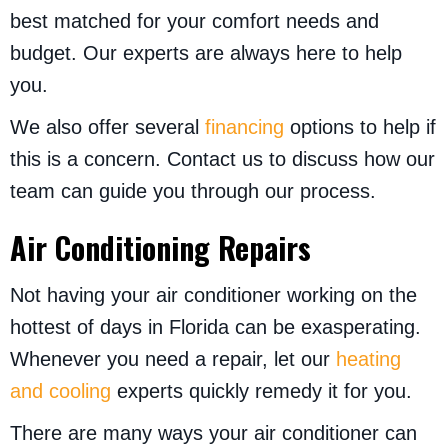
best matched for your comfort needs and
budget. Our experts are always here to help
you.
We also offer several
financing
options to help if
this is a concern. Contact us to discuss how our
team can guide you through our process.
Air Conditioning Repairs
Not having your air conditioner working on the
hottest of days in Florida can be exasperating.
Whenever you need a repair, let our
heating
and cooling
experts quickly remedy it for you.
There are many ways your air conditioner can