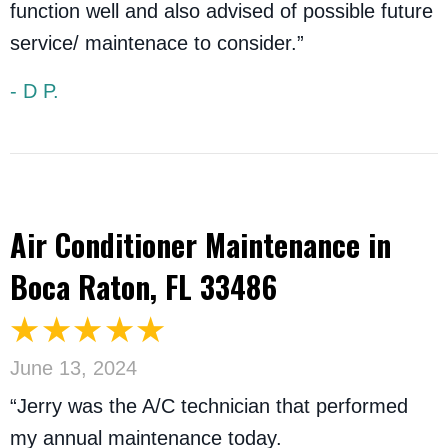
function well and also advised of possible future
service/ maintenace to consider.”
- D P.
Air Conditioner Maintenance in
Boca Raton, FL 33486
June 13, 2024
“Jerry was the A/C technician that performed
my annual maintenance today.