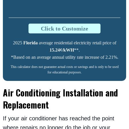
Click to Customize
2025
Florida
average residential electricity retail price of
15.24¢/kWH
**.
*Based on an average annual utility rate increase of 2.21%.
This calculator does not guarantee actual costs or savings and is only to be used
for educational purposes.
Air Conditioning Installation and
Replacement
If your air conditioner has reached the point
where repairs no longer do the job or your