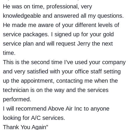
He was on time, professional, very
knowledgeable and answered all my questions.
He made me aware of your different levels of
service packages. I signed up for your gold
service plan and will request Jerry the next
time.
This is the second time I’ve used your company
and very satisfied with your office staff setting
up the appointment, contacting me when the
technician is on the way and the services
performed.
I will recommend Above Air Inc to anyone
looking for A/C services.
Thank You Again”