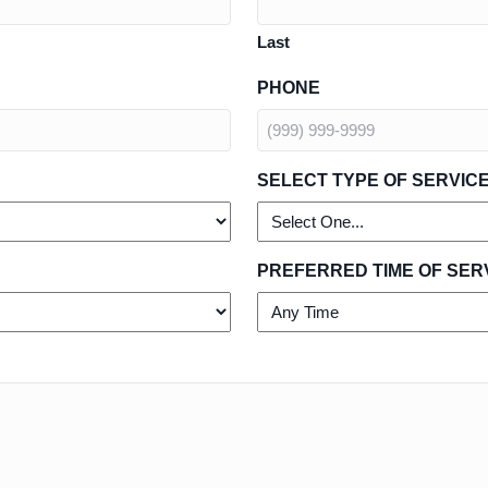
Last
PHONE
SELECT TYPE OF SERVIC
PREFERRED TIME OF SER