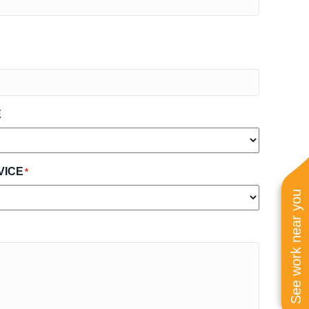
E
VICE
*
See work near you