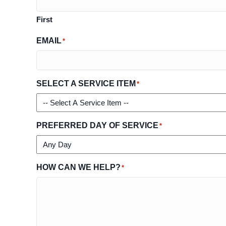
First
EMAIL
*
SELECT A SERVICE ITEM
*
PREFERRED DAY OF SERVICE
*
HOW CAN WE HELP?
*