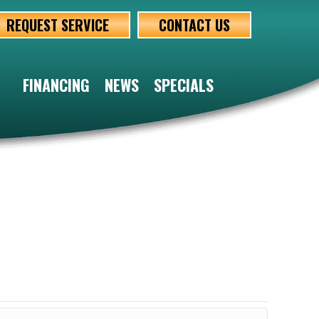
REQUEST SERVICE
CONTACT US
FINANCING
NEWS
SPECIALS