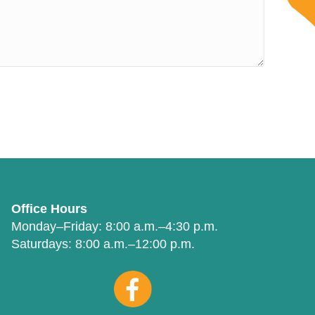
Office Hours
Monday–Friday:
8:00 a.m.–4:30 p.m.
Saturdays:
8:00 a.m.–12:00 p.m.