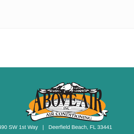
490 SW 1st Way | Deerfield Beach,
FL 33441