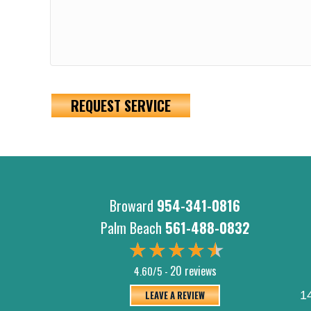
REQUEST SERVICE
Broward
954-341-0816
Palm Beach
561-488-0832
20 reviews
4.60/5 -
LEAVE A REVIEW
1