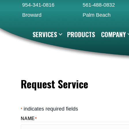
Skip
Skip
Site
954-341-0816
561-488-0832
to
to
map
Broward
Palm Beach
Content
navigation
SERVICES
PRODUCTS
COMPANY
Request Service
indicates required fields
*
NAME
*