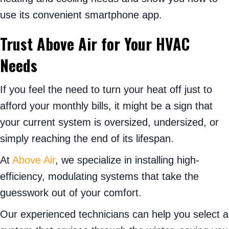
use its convenient smartphone app.
Trust Above Air for Your HVAC
Needs
If you feel the need to turn your heat off just to
afford your monthly bills, it might be a sign that
your current system is oversized, undersized, or
simply reaching the end of its lifespan.
At
Above Air
, we specialize in installing high-
efficiency, modulating systems that take the
guesswork out of your comfort.
Our experienced technicians can help you select a