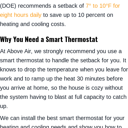
(DOE) recommends a setback of
7° to 10°F for
eight hours daily
to save up to 10 percent on
heating and cooling costs.
Why You Need a Smart Thermostat
At Above Air, we strongly recommend you use a
smart thermostat to handle the setback for you. It
knows to drop the temperature when you leave for
work and to ramp up the heat 30 minutes before
you arrive at home, so the house is cozy without
the system having to blast at full capacity to catch
up.
We can install the best smart thermostat for your
heating and cooling needs and show you how to