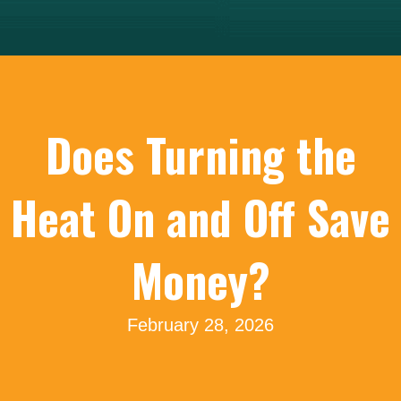
Does Turning the
Heat On and Off Save
Money?
February 28, 2026