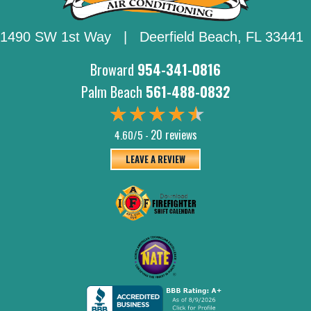
1490 SW 1st Way | Deerfield Beach,
FL 33441
Broward
954-341-0816
Palm Beach
561-488-0832
20 reviews
4.60/5 -
LEAVE A REVIEW