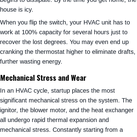
house is icy.
When you flip the switch, your HVAC unit has to
work at 100% capacity for several hours just to
recover the lost degrees. You may even end up
cranking the thermostat higher to eliminate drafts,
further wasting energy.
Mechanical Stress and Wear
In an HVAC cycle, startup places the most
significant mechanical stress on the system. The
ignitor, the blower motor, and the heat exchanger
all undergo rapid thermal expansion and
mechanical stress. Constantly starting from a