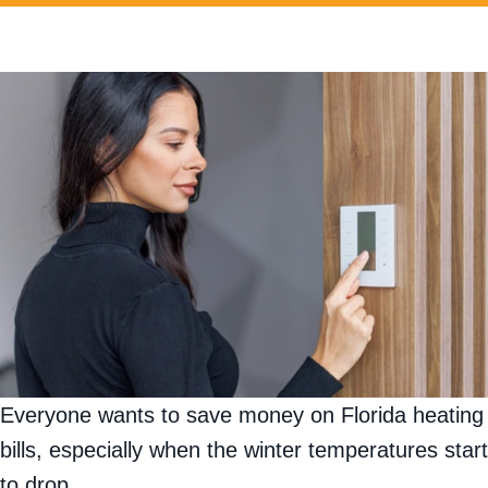
Everyone wants to save money on Florida heating
bills, especially when the winter temperatures start
to drop.