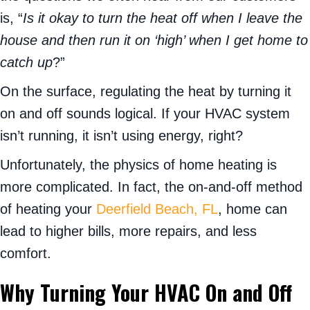
is, “
Is it okay to turn the heat off when I leave the
house and then run it on ‘high’ when I get home to
catch up
?”
On the surface, regulating the heat by turning it
on and off sounds logical. If your HVAC system
isn’t running, it isn’t using energy, right?
Unfortunately, the physics of home heating is
more complicated. In fact, the on-and-off method
of heating your
Deerfield Beach, FL
, home can
lead to higher bills, more repairs, and less
comfort.
Why Turning Your HVAC On and Off