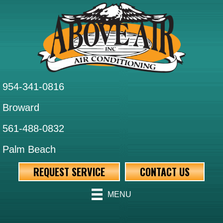
954-341-0816
Broward
561-488-0832
Palm Beach
REQUEST SERVICE
CONTACT US
MENU