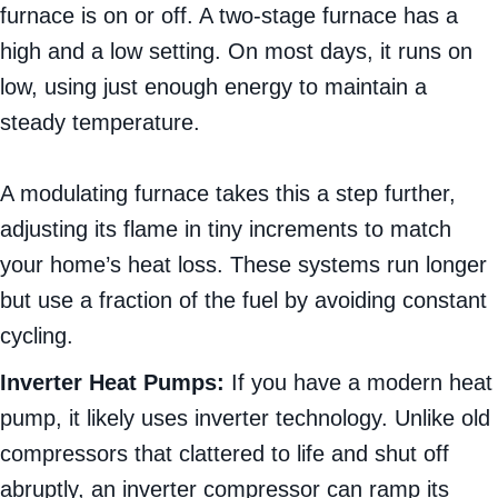
furnace is on or off. A two-stage furnace has a
high and a low setting. On most days, it runs on
low, using just enough energy to maintain a
steady temperature.
A modulating furnace takes this a step further,
adjusting its flame in tiny increments to match
your home’s heat loss. These systems run longer
but use a fraction of the fuel by avoiding constant
cycling.
Inverter Heat Pumps:
If you have a modern heat
pump, it likely uses inverter technology. Unlike old
compressors that clattered to life and shut off
abruptly, an inverter compressor can ramp its