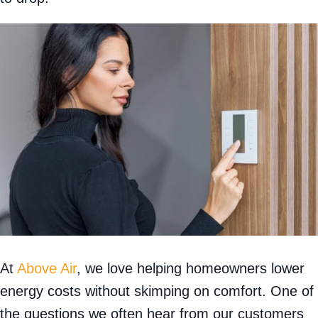
At
Above Air
, we love helping homeowners lower
energy costs without skimping on comfort. One of
the questions we often hear from our customers