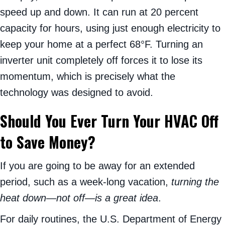
speed up and down. It can run at 20 percent
capacity for hours, using just enough electricity to
keep your home at a perfect 68°F. Turning an
inverter unit completely off forces it to lose its
momentum, which is precisely what the
technology was designed to avoid.
Should You Ever Turn Your HVAC Off
to Save Money?
If you are going to be away for an extended
period, such as a week-long vacation,
turning the
heat down—not off—is a great idea
.
For daily routines, the U.S. Department of Energy