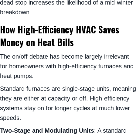
dead stop increases the likelihood of a mid-winter
breakdown.
How High-Efficiency HVAC Saves
Money on Heat Bills
The on/off debate has become largely irrelevant
for homeowners with high-efficiency furnaces and
heat pumps.
Standard furnaces are single-stage units, meaning
they are either at capacity or off. High-efficiency
systems stay on for longer cycles at much lower
speeds.
Two-Stage and Modulating Units
: A standard