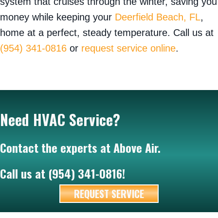
system that cruises through the winter, saving you
money while keeping your
Deerfield Beach, FL
,
home at a perfect, steady temperature. Call us at
(954) 341-0816
or
request service online
.
Need HVAC Service?
Contact the experts at Above Air.
Call us at
(954) 341-0816
!
REQUEST SERVICE