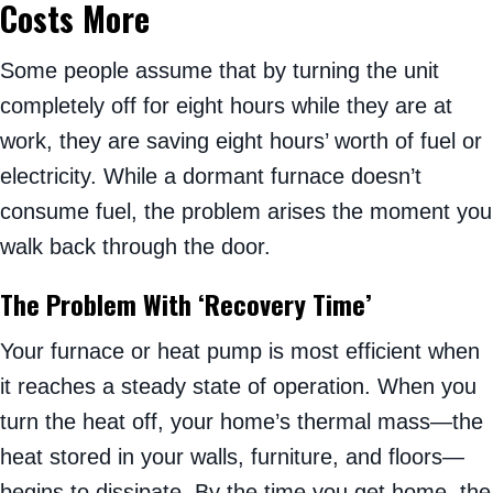
Costs More
Some people assume that by turning the unit
completely off for eight hours while they are at
work, they are saving eight hours’ worth of fuel or
electricity. While a dormant furnace doesn’t
consume fuel, the problem arises the moment you
walk back through the door.
The Problem With ‘Recovery Time’
Your furnace or heat pump is most efficient when
it reaches a steady state of operation. When you
turn the heat off, your home’s thermal mass—the
heat stored in your walls, furniture, and floors—
begins to dissipate. By the time you get home, the