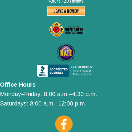
20 reviews
4.60/5 -
LEAVE A REVIEW
Office Hours
Monday–Friday:
8:00 a.m.–4:30 p.m.
Saturdays:
8:00 a.m.–12:00 p.m.