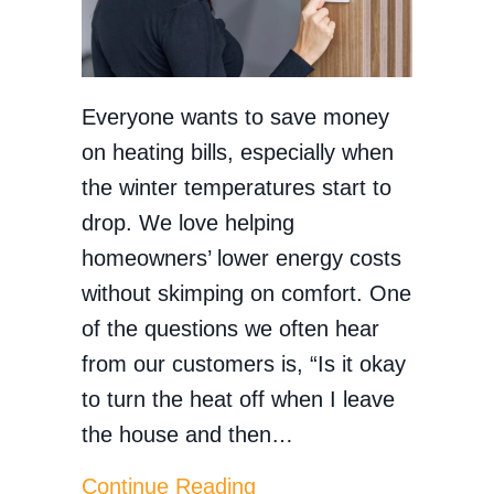
Everyone wants to save money
on heating bills, especially when
the winter temperatures start to
drop. We love helping
homeowners’ lower energy costs
without skimping on comfort. One
of the questions we often hear
from our customers is, “Is it okay
to turn the heat off when I leave
the house and then…
about Does Turning the
Continue Reading