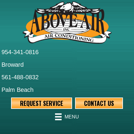
954-341-0816
Broward
561-488-0832
Palm Beach
REQUEST SERVICE
CONTACT US
MENU