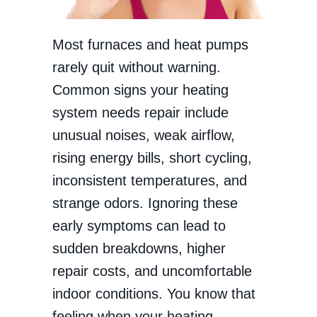
Most furnaces and heat pumps
rarely quit without warning.
Common signs your heating
system needs repair include
unusual noises, weak airflow,
rising energy bills, short cycling,
inconsistent temperatures, and
strange odors. Ignoring these
early symptoms can lead to
sudden breakdowns, higher
repair costs, and uncomfortable
indoor conditions. You know that
feeling when your heating…