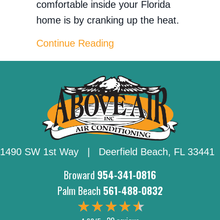
comfortable inside your Florida
home is by cranking up the heat.
about How Can I Lower M
Continue Reading
1490 SW 1st Way | Deerfield Beach,
FL 33441
Broward
954-341-0816
Palm Beach
561-488-0832