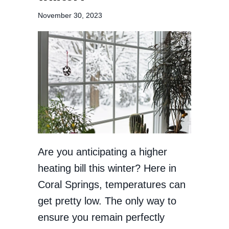
November 30, 2023
Are you anticipating a higher
heating bill this winter? Here in
Coral Springs, temperatures can
get pretty low. The only way to
ensure you remain perfectly