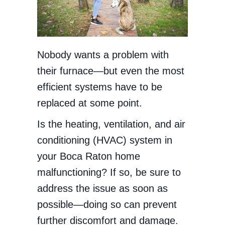
Nobody wants a problem with
their furnace—but even the most
efficient systems have to be
replaced at some point.
Is the heating, ventilation, and air
conditioning (HVAC) system in
your Boca Raton home
malfunctioning? If so, be sure to
address the issue as soon as
possible—doing so can prevent
further discomfort and damage.