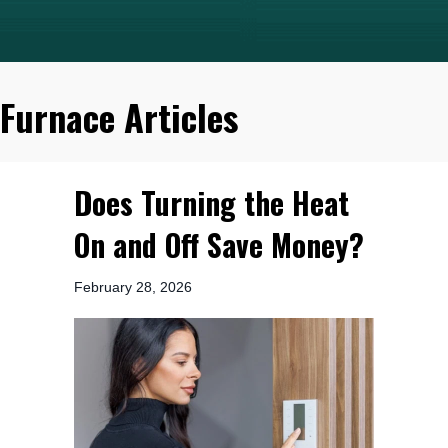
Furnace Articles
Does Turning the Heat
On and Off Save Money?
February 28, 2026