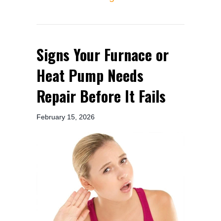
Signs Your Furnace or
Heat Pump Needs
Repair Before It Fails
February 15, 2026