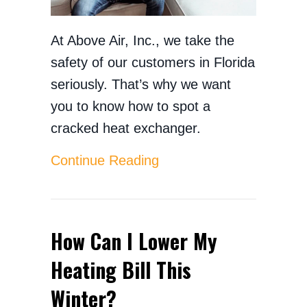
At Above Air, Inc., we take the
safety of our customers in Florida
seriously. That’s why we want
you to know how to spot a
cracked heat exchanger.
about How to Spot a Cr
Continue Reading
How Can I Lower My
Heating Bill This
Winter?