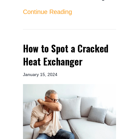
about How Do I Know Wh
Continue Reading
How to Spot a Cracked
Heat Exchanger
January 15, 2024