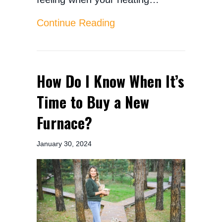
about Signs Your Furnac
Continue Reading
How Do I Know When It’s
Time to Buy a New
Furnace?
January 30, 2024