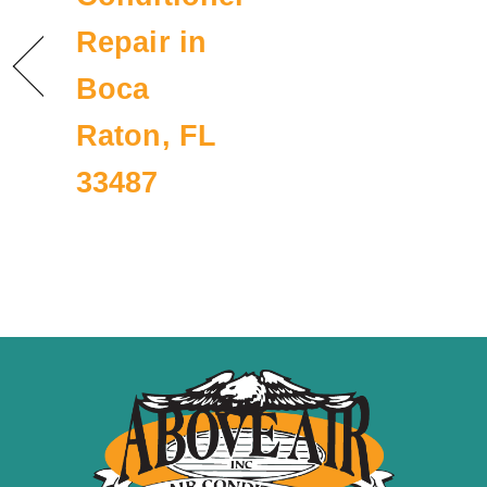
Repair in
Boca
Raton, FL
33487