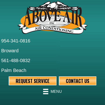
954-341-0816
Broward
561-488-0832
Palm Beach
REQUEST SERVICE
CONTACT US
MENU