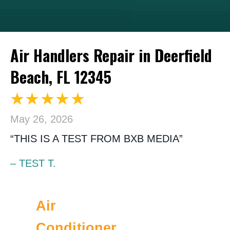
Air Handlers Repair in Deerfield
Beach, FL 12345
May 26, 2026
“THIS IS A TEST FROM BXB MEDIA”
– TEST T.
Air
Conditioner