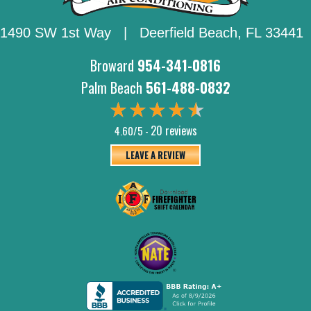
1490 SW 1st Way | Deerfield Beach,
FL 33441
Broward
954-341-0816
Palm Beach
561-488-0832
20 reviews
4.60/5 -
LEAVE A REVIEW