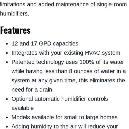
limitations and added maintenance of single-room
humidifiers.
Features
12 and 17 GPD capacities
Integrates with your existing HVAC system
Patented technology uses 100% of its water
while having less than 8 ounces of water in a
system at any given time, this eliminates the
need for a drain
Optional automatic humidifier controls
available
Models available for small to large homes
Adding humidity to the air will reduce your