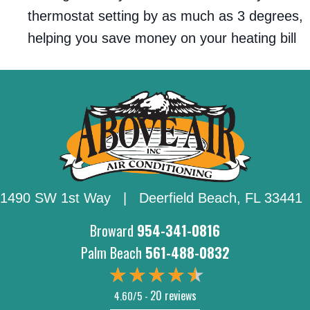
thermostat setting by as much as 3 degrees,
helping you save money on your heating bill
1490 SW 1st Way | Deerfield Beach,
FL 33441
Broward
954-341-0816
Palm Beach
561-488-0832
20 reviews
4.60/5 -