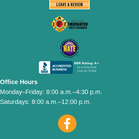
LEAVE A REVIEW
Office Hours
Monday–Friday:
8:00 a.m.–4:30 p.m.
Saturdays:
8:00 a.m.–12:00 p.m.