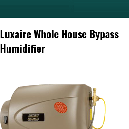
Luxaire Whole House Bypass
Humidifier