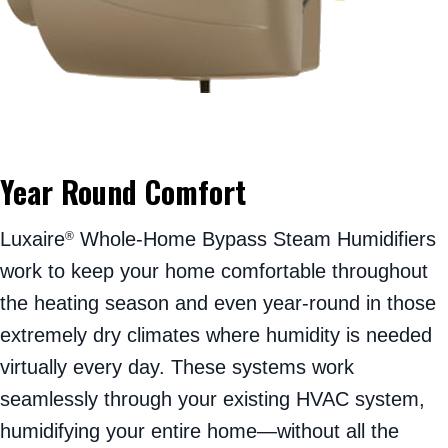
Year Round Comfort
Luxaire
Whole-Home Bypass Steam Humidifiers
®
work to keep your home comfortable throughout
the heating season and even year-round in those
extremely dry climates where humidity is needed
virtually every day. These systems work
seamlessly through your existing HVAC system,
humidifying your entire home—without all the