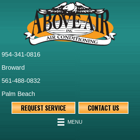
954-341-0816
Broward
561-488-0832
Palm Beach
REQUEST SERVICE
CONTACT US
MENU