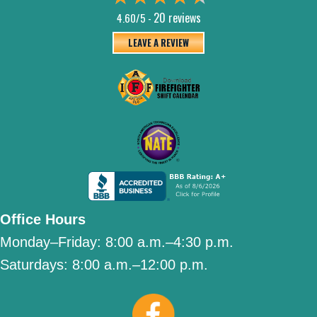
20 reviews
4.60/5 -
LEAVE A REVIEW
Office Hours
Monday–Friday:
8:00 a.m.–4:30 p.m.
Saturdays:
8:00 a.m.–12:00 p.m.