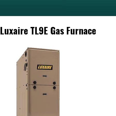
Luxaire TL9E Gas Furnace