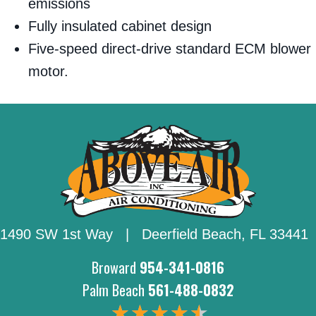
emissions
Fully insulated cabinet design
Five-speed direct-drive standard ECM blower
motor.
1490 SW 1st Way | Deerfield Beach,
FL 33441
Broward
954-341-0816
Palm Beach
561-488-0832