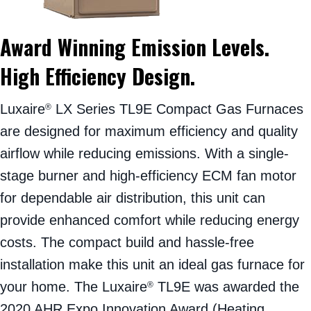
Award Winning Emission Levels.
High Efficiency Design.
Luxaire
LX Series TL9E Compact Gas Furnaces
®
are designed for maximum efficiency and quality
airflow while reducing emissions. With a single-
stage burner and high-efficiency ECM fan motor
for dependable air distribution, this unit can
provide enhanced comfort while reducing energy
costs. The compact build and hassle-free
installation make this unit an ideal gas furnace for
your home. The Luxaire
TL9E was awarded the
®
2020 AHR Expo Innovation Award (Heating