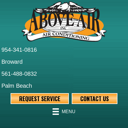
954-341-0816
Broward
561-488-0832
Palm Beach
REQUEST SERVICE
CONTACT US
MENU