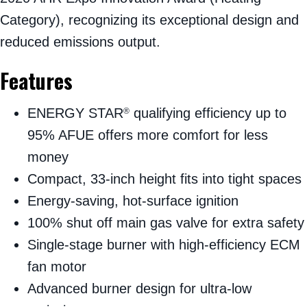
Category), recognizing its exceptional design and
reduced emissions output.
Features
ENERGY STAR
qualifying efficiency up to
®
95% AFUE offers more comfort for less
money
Compact, 33-inch height fits into tight spaces
Energy-saving, hot-surface ignition
100% shut off main gas valve for extra safety
Single-stage burner with high-efficiency ECM
fan motor
Advanced burner design for ultra-low