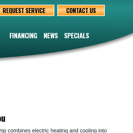
REQUEST SERVICE
CONTACT US
FINANCING
NEWS
SPECIALS
ou
 combines electric heating and cooling into