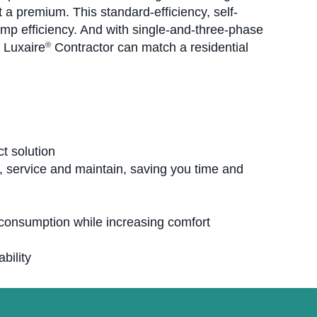
at a premium. This standard-efficiency, self-
p efficiency. And with single-and-three-phase
r Luxaire
Contractor can match a residential
®
t solution
ll, service and maintain, saving you time and
 consumption while increasing comfort
bility