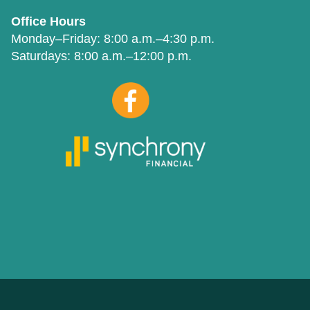
Office Hours
Monday–Friday:
8:00 a.m.–4:30 p.m.
Saturdays:
8:00 a.m.–12:00 p.m.