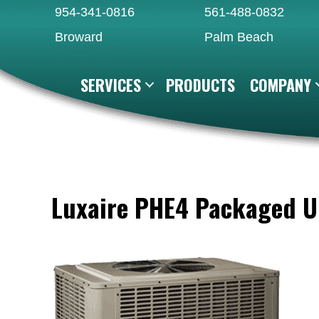
954-341-0816
561-488-0832
Broward
Palm Beach
SERVICES
PRODUCTS
COMPANY
Luxaire PHE4 Packaged U