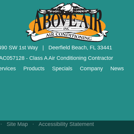
490 SW 1st Way | Deerfield Beach,
FL 33441
AC057128 - Class A Air Conditioning Contractor
ervices
Products
Specials
Company
News
·
Site Map
·
Accessibility Statement