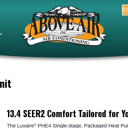
nit
13.4 SEER2 Comfort Tailored for Y
The Luxaire
PHE4 Single-stage, Packaged Heat Pump
®