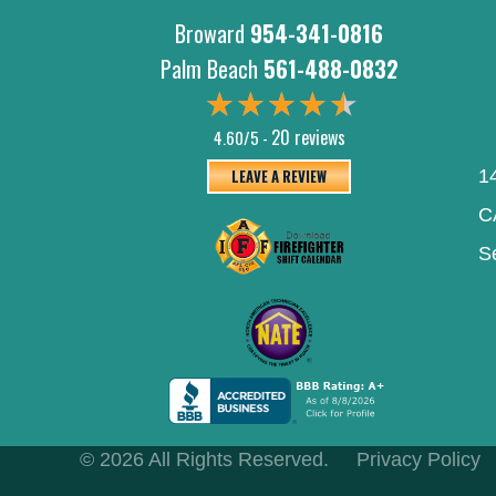
Broward
954-341-0816
Palm Beach
561-488-0832
20 reviews
4.60/5 -
LEAVE A REVIEW
1
C
S
© 2026 All Rights Reserved.
Privacy Policy