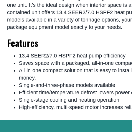
one unit. It’s the ideal design when interior space is 
contained unit offers 13.4 SEER2/7.0 HSPF2 heat pum
models available in a variety of tonnage options, you
package equipment model exactly to your needs.
Features
13.4 SEER2/7.0 HSPF2 heat pump efficiency
Saves space with a packaged, all-in-one compac
All-in-one compact solution that is easy to insta
money.
Single-and-three-phase models available
Efficient time/temperature defrost lowers power
Single-stage cooling and heating operation
High-efficiency, multi-speed motor increases relia