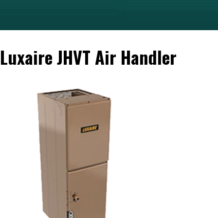
Luxaire JHVT Air Handler