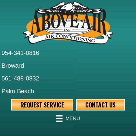
954-341-0816
Broward
561-488-0832
Palm Beach
REQUEST SERVICE
CONTACT US
MENU