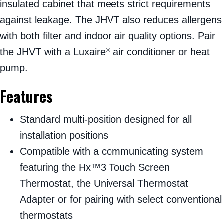
insulated cabinet that meets strict requirements
against leakage. The JHVT also reduces allergens
with both filter and indoor air quality options. Pair
the JHVT with a Luxaire
air conditioner or heat
®
pump.
Features
Standard multi-position designed for all
installation positions
Compatible with a communicating system
featuring the Hx™3 Touch Screen
Thermostat, the Universal Thermostat
Adapter or for pairing with select conventional
thermostats