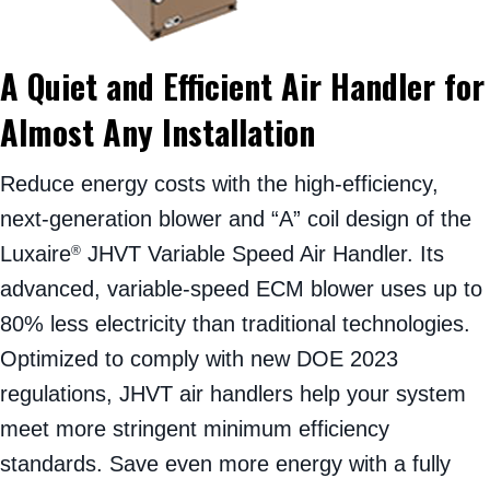
A Quiet and Efficient Air Handler for
Almost Any Installation
Reduce energy costs with the high-efficiency,
next-generation blower and “A” coil design of the
Luxaire
JHVT Variable Speed Air Handler. Its
®
advanced, variable-speed ECM blower uses up to
80% less electricity than traditional technologies.
Optimized to comply with new DOE 2023
regulations, JHVT air handlers help your system
meet more stringent minimum efficiency
standards. Save even more energy with a fully