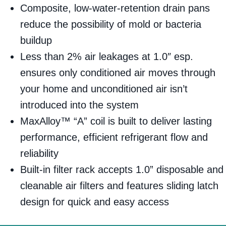
Composite, low-water-retention drain pans
reduce the possibility of mold or bacteria
buildup
Less than 2% air leakages at 1.0″ esp.
ensures only conditioned air moves through
your home and unconditioned air isn’t
introduced into the system
MaxAlloy™ “A” coil is built to deliver lasting
performance, efficient refrigerant flow and
reliability
Built-in filter rack accepts 1.0” disposable and
cleanable air filters and features sliding latch
design for quick and easy access