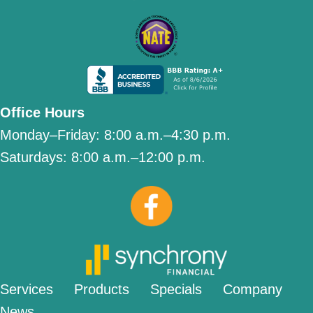
Office Hours
Monday–Friday:
8:00 a.m.–4:30 p.m.
Saturdays:
8:00 a.m.–12:00 p.m.
Services
Products
Specials
Company
News