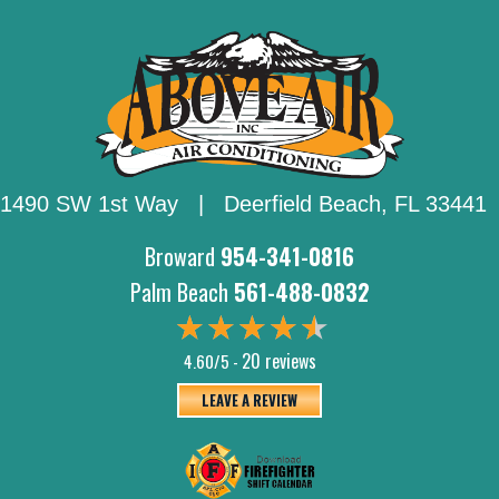
1490 SW 1st Way | Deerfield Beach,
FL 33441
Broward
954-341-0816
Palm Beach
561-488-0832
20 reviews
4.60/5 -
LEAVE A REVIEW